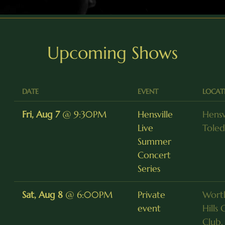
Upcoming Shows
DATE
EVENT
LOCAT
Fri, Aug 7
@
9:30PM
Hensville
Hensvi
Live
Tole
Summer
Concert
Series
Sat, Aug 8
@
6:00PM
Private
Wort
event
Hills
Club,