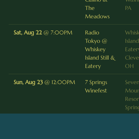
The
PA
Meadows
Sat, Aug 22
@
7:00PM
Radio
Whis
Tokyo @
Island
Whiskey
Eater
Island Still &
Cleve
Eatery
OH
Sun, Aug 23
@
12:00PM
7 Springs
Seven
Winefest
Moun
Resor
Sprin
Fri, Aug 28
@
8:30PM
Radio
Baja 
Tokyo @
Grill,