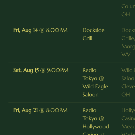
Colu
OH
Fri, Aug 14
@
8:00PM
Dockside
Dock
Grill
Grille
Morg
WV
Sat, Aug 15
@
9:00PM
Radio
Wild 
Tokyo @
Saloo
Wild Eagle
Cleve
Saloon
OH
Fri, Aug 21
@
8:00PM
Radio
Holl
Tokyo @
Casin
Hollywood
Mead
Casino at
Washi